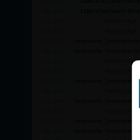
[01:00]
Libelula}Insufrible
cuenta
[01:00]
Libelula}Insufrible
[01:00]
Pajaro}Agil
[01:01]
Pajaro}Agil
Reservar
[01:01]
Serpiente_Interesante
alias
[01:01]
Serpiente_Interesante
[01:01]
Pajaro}Agil
Actualizar
[01:02]
Pajaro}Agil
contraseña
[01:02]
Serpiente_Interesante
[01:03]
Pajaro}Agil
[01:04]
Serpiente_Interesante
Actualizar
[01:04]
Pajaro}Agil
IP virtual
[01:04]
Serpiente_Interesante
[01:05]
Serpiente_Interesante